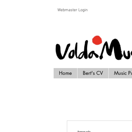
Voldamusikk forlag Bert Handrick
Webmaster Login
Home
Bert's CV
Music P