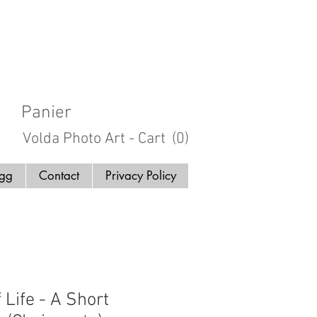
Panier
Volda Photo Art - Cart
(0)
ogg
Contact
Privacy Policy
 Life - A Short