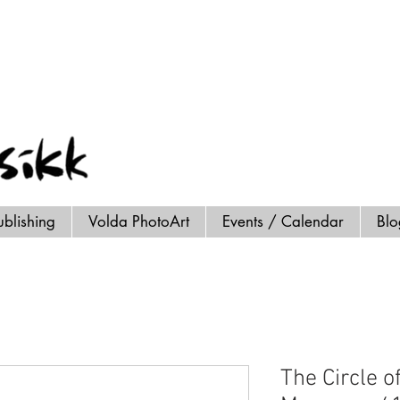
ublishing
Volda PhotoArt
Events / Calendar
Bl
The Circle of