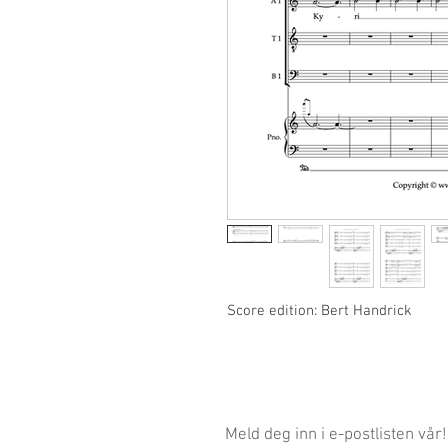
Score edition: Bert Handrick
Meld deg inn i e-postlisten vår!