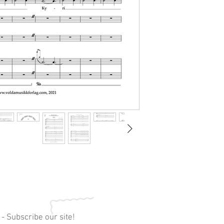
 - Subscribe our site!